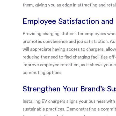
them, giving you an edge in attracting and reta
Employee Satisfaction and
Providing charging stations for employees who dr
promotes convenience and job satisfaction. A
will appreciate having access to chargers, all
reducing the need to find charging facilities of
improve employee retention, as it shows your 
commuting options.
Strengthen Your Brand’s Sus
Installing EV chargers aligns your business wit
sustainable practices. Demonstrating a commit