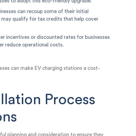
esses to adopt this eco-friendly upgrade.
nesses can recoup some of their initial
may qualify for tax credits that help cover
fer incentives or discounted rates for businesses
her reduce operational costs.
sses can make EV charging stations a cost-
llation Process
ons
tful planning and consideration to ensure they