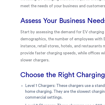
meet the needs of your business and customers.
Assess Your Business Need
Start by assessing the demand for EV charging 
demographics, the number of employees with EV
instance, retail stores, hotels, and restaurants
provide faster charging speeds, while offices w
slower chargers.
Choose the Right Charging
Level 1 Chargers: These chargers use a standa
home charging. They are the slowest chargin
commercial settings.