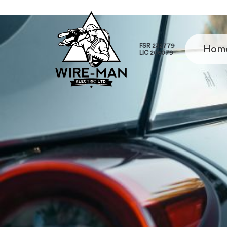
FSR 232779
Hom
LIC 206079