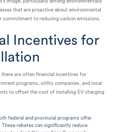
d’s image, particularly among environmentally
sses that are proactive about environmental
your commitment to reducing carbon emissions.
al Incentives for
llation
here are often financial incentives for
rnment programs, utility companies, and local
ants to offset the cost of installing EV charging
oth federal and provincial programs offer
s. These rebates can significantly reduce