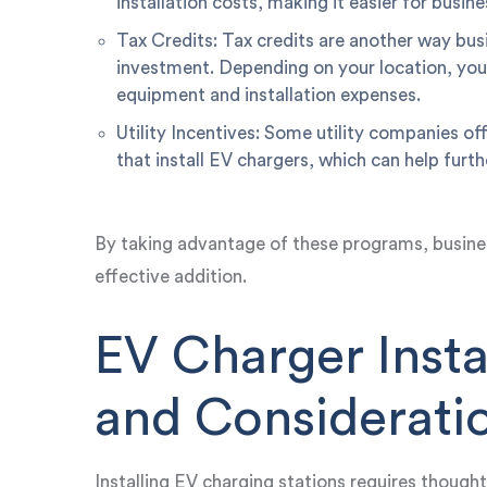
installation costs, making it easier for busin
Tax Credits: Tax credits are another way busi
investment. Depending on your location, you 
equipment and installation expenses.
Utility Incentives: Some utility companies of
that install EV chargers, which can help furt
By taking advantage of these programs, busine
effective addition.
EV Charger Insta
and Considerati
Installing EV charging stations requires though