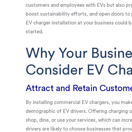
customers and employees with EVs but also pro
boost sustainability efforts, and open doors to 
EV charger installation at your business could b
started.
Why Your Busine
Consider EV Cha
Attract and Retain Custom
By installing commercial EV chargers, you mak
demographic of EV drivers. Offering charging 
shop, dine, or use your services, which can incr
drivers are likely to choose businesses that pr