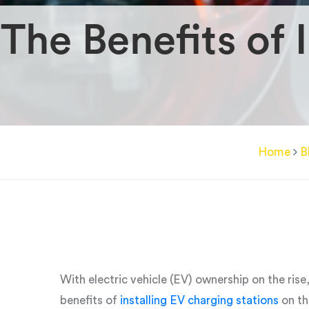
The Benefits of 
Home
B
With electric vehicle (EV) ownership on the rise
benefits of
installing EV charging stations
on th