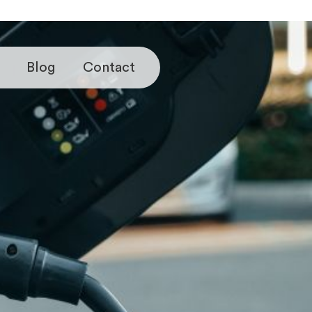
Blog
Contact