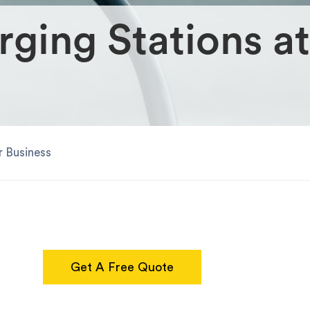
rging Stations at
r Business
Get A Free Quote