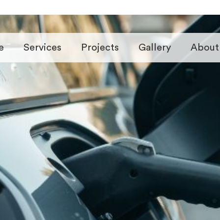
e
Services
Projects
Gallery
About