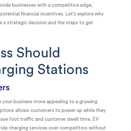
vide businesses with a competitive edge,
potential financial incentives. Let’s explore why
e a strategic decision and the steps to get
ss Should
rging Stations
ers
e your business more appealing to a growing
options allows customers to power up while they
ease foot traffic and customer dwell time. EV
ovide charging services over competitors without