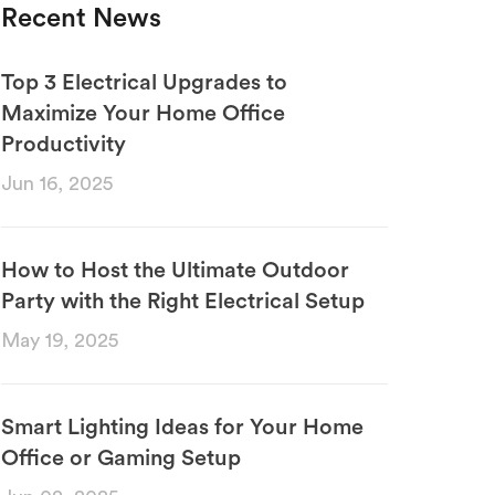
Recent News
Top 3 Electrical Upgrades to
Maximize Your Home Office
Productivity
Jun 16, 2025
How to Host the Ultimate Outdoor
Party with the Right Electrical Setup
May 19, 2025
Smart Lighting Ideas for Your Home
Office or Gaming Setup