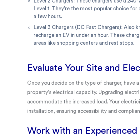
Level 2 Chargers: These chargers use a 240-v
Level 1. They’re the most popular choice for 
a few hours.
Level 3 Chargers (DC Fast Chargers): Also k
recharge an EV in under an hour. These charge
areas like shopping centers and rest stops.
Evaluate Your Site and Elec
Once you decide on the type of charger, have a 
property’s electrical capacity. Upgrading elect
accommodate the increased load. Your electricia
installation, ensuring accessibility and complian
Work with an Experienced I