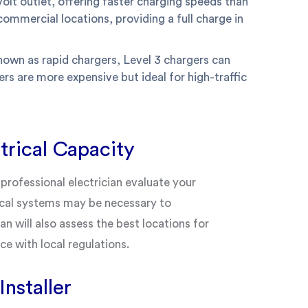
olt outlet, offering faster charging speeds than
commercial locations, providing a full charge in
nown as rapid chargers, Level 3 chargers can
rs are more expensive but ideal for high-traffic
trical Capacity
professional electrician evaluate your
rical systems may be necessary to
n will also assess the best locations for
ce with local regulations.
nstaller