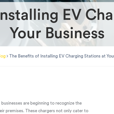
Installing EV Cha
Your Business
log
The Benefits of Installing EV Charging Stations at You
, businesses are beginning to recognize the
eir premises. These chargers not only cater to