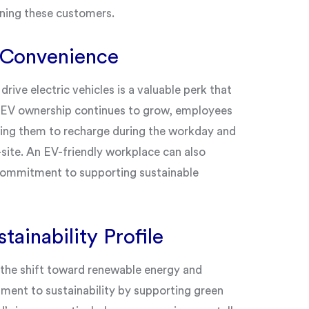
ining these customers.
 Convenience
ive electric vehicles is a valuable perk that
s EV ownership continues to grow, employees
owing them to recharge during the workday and
f-site. An EV-friendly workplace can also
commitment to supporting sustainable
tainability Profile
h the shift toward renewable energy and
ment to sustainability by supporting green