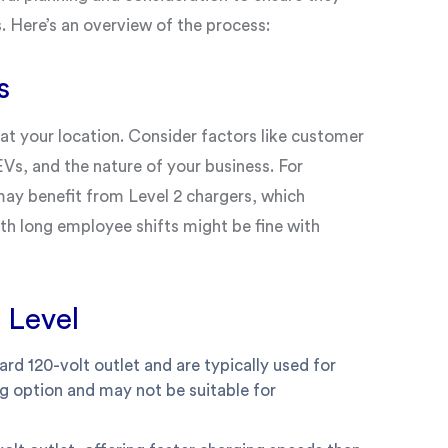
 Here’s an overview of the process:
s
at your location. Consider factors like customer
s, and the nature of your business. For
 may benefit from Level 2 chargers, which
ith long employee shifts might be fine with
 Level
rd 120-volt outlet and are typically used for
g option and may not be suitable for