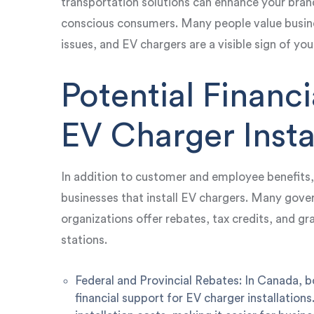
transportation solutions can enhance your bran
conscious consumers. Many people value busine
issues, and EV chargers are a visible sign of 
Potential Financi
EV Charger Insta
In addition to customer and employee benefits, t
businesses that install EV chargers. Many gove
organizations offer rebates, tax credits, and gr
stations.
Federal and Provincial Rebates: In Canada, b
financial support for EV charger installation