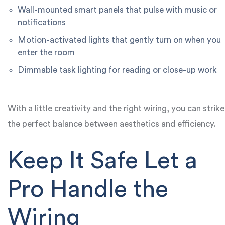
Wall-mounted smart panels that pulse with music or
notifications
Motion-activated lights that gently turn on when you
enter the room
Dimmable task lighting for reading or close-up work
With a little creativity and the right wiring, you can strike
the perfect balance between aesthetics and efficiency.
Keep It Safe Let a
Pro Handle the
Wiring