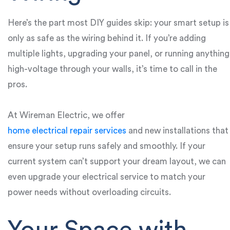
Here’s the part most DIY guides skip: your smart setup is
only as safe as the wiring behind it. If you’re adding
multiple lights, upgrading your panel, or running anything
high-voltage through your walls, it’s time to call in the
pros.
At Wireman Electric, we offer
home electrical repair services
and new installations that
ensure your setup runs safely and smoothly. If your
current system can’t support your dream layout, we can
even upgrade your electrical service to match your
power needs without overloading circuits.