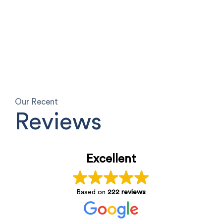
Our Recent
Reviews
Excellent
Based on
222 reviews