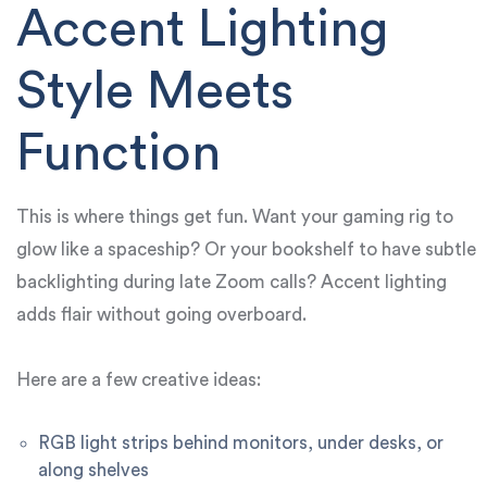
Accent Lighting
Style Meets
Function
This is where things get fun. Want your gaming rig to
glow like a spaceship? Or your bookshelf to have subtle
backlighting during late Zoom calls? Accent lighting
adds flair without going overboard.
Here are a few creative ideas:
RGB light strips behind monitors, under desks, or
along shelves