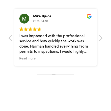
Mike Bjelos
2025-04-10
I was impressed with the professional
Profe
service and how quickly the work was
& JD 
done. Harman handled everything from
very 
permits to inspections. I would highly
our 
recommend Wire-Man for your electrical
Read more
needs.