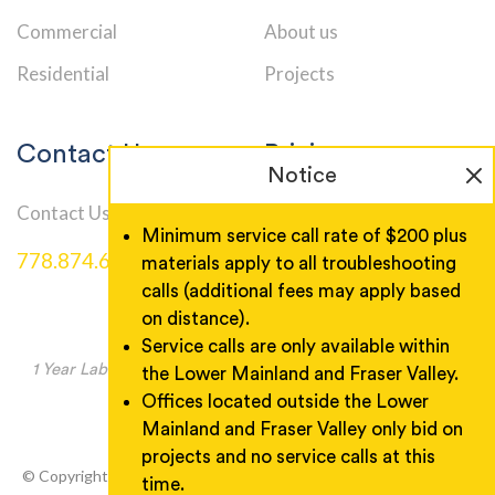
Commercial
About us
Residential
Projects
Contact Us
Pricing
Notice
Contact Us
Service Call Rates
Minimum service call rate of $200 plus
778.874.6000
materials apply to all troubleshooting
calls (additional fees may apply based
on distance).
Service calls are only available within
1 Year Labor Warranty, Product warranty as manufacturer
the Lower Mainland and Fraser Valley.
specified.
Offices located outside the Lower
Mainland and Fraser Valley only bid on
projects and no service calls at this
© Copyright 2026 Wireman Electric. All rights reserved. Designed
time.