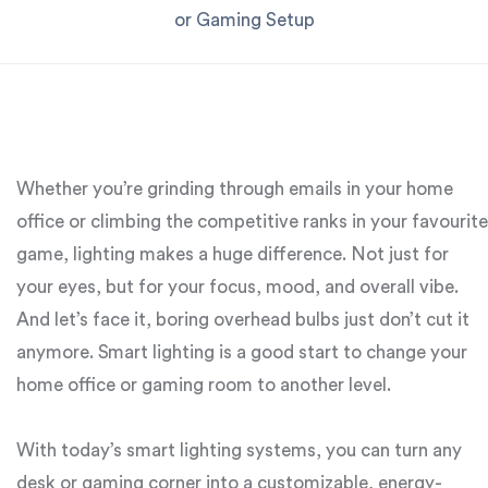
or Gaming Setup
Whether you’re grinding through emails in your home
office or climbing the competitive ranks in your favourite
game, lighting makes a huge difference. Not just for
your eyes, but for your focus, mood, and overall vibe.
And let’s face it, boring overhead bulbs just don’t cut it
anymore. Smart lighting is a good start to change your
home office or gaming room to another level.
With today’s smart lighting systems, you can turn any
desk or gaming corner into a customizable, energy-