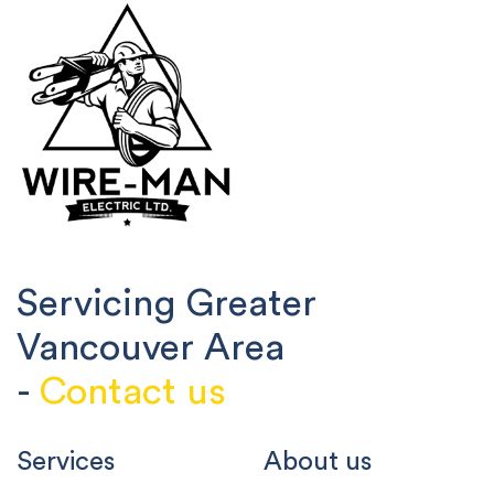
Servicing Greater
Vancouver Area
-
Contact us
Services
About us