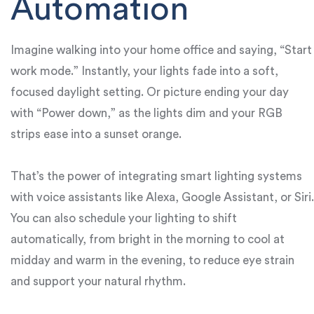
Automation
Imagine walking into your home office and saying, “Start
work mode.” Instantly, your lights fade into a soft,
focused daylight setting. Or picture ending your day
with “Power down,” as the lights dim and your RGB
strips ease into a sunset orange.
That’s the power of integrating smart lighting systems
with voice assistants like Alexa, Google Assistant, or Siri.
You can also schedule your lighting to shift
automatically, from bright in the morning to cool at
midday and warm in the evening, to reduce eye strain
and support your natural rhythm.