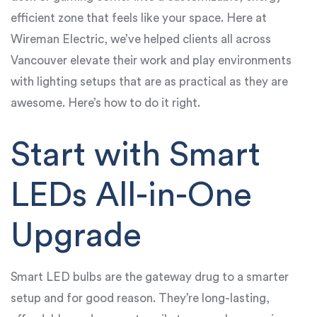
efficient zone that feels like your space. Here at
Wireman Electric, we’ve helped clients all across
Vancouver elevate their work and play environments
with lighting setups that are as practical as they are
awesome. Here’s how to do it right.
Start with Smart
LEDs All-in-One
Upgrade
Smart LED bulbs are the gateway drug to a smarter
setup and for good reason. They’re long-lasting,