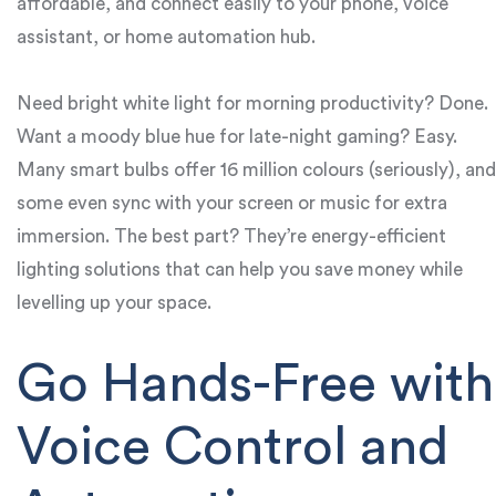
affordable, and connect easily to your phone, voice
assistant, or home automation hub.
Need bright white light for morning productivity? Done.
Want a moody blue hue for late-night gaming? Easy.
Many smart bulbs offer 16 million colours (seriously), and
some even sync with your screen or music for extra
immersion. The best part? They’re energy-efficient
lighting solutions that can help you save money while
levelling up your space.
Go Hands-Free with
Voice Control and