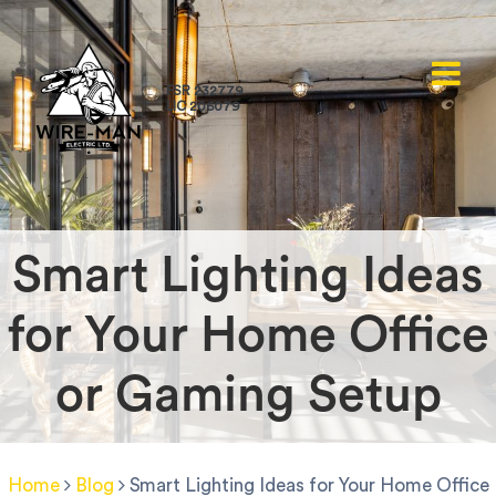
FSR 232779
LIC 206079
Smart Lighting Ideas
for Your Home Office
or Gaming Setup
Home
Blog
Smart Lighting Ideas for Your Home Office