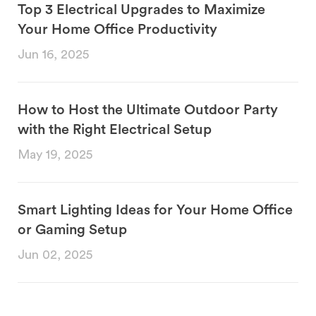
Top 3 Electrical Upgrades to Maximize
Your Home Office Productivity
Jun 16, 2025
How to Host the Ultimate Outdoor Party
with the Right Electrical Setup
May 19, 2025
Smart Lighting Ideas for Your Home Office
or Gaming Setup
Jun 02, 2025