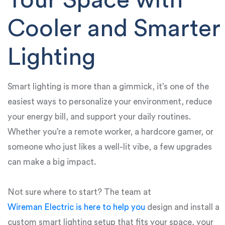
Your Space with
Cooler and Smarter
Lighting
Smart lighting is more than a gimmick, it’s one of the
easiest ways to personalize your environment, reduce
your energy bill, and support your daily routines.
Whether you’re a remote worker, a hardcore gamer, or
someone who just likes a well-lit vibe, a few upgrades
can make a big impact.
Not sure where to start? The team at
Wireman Electric is here to help you
design and install a
custom smart lighting setup that fits your space, your