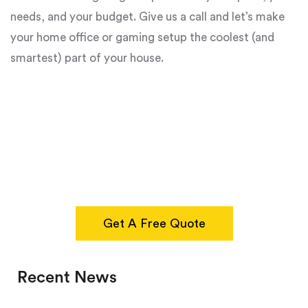
needs, and your budget. Give us a call and let’s make
your home office or gaming setup the coolest (and
smartest) part of your house.
Get A Free Quote
Recent News