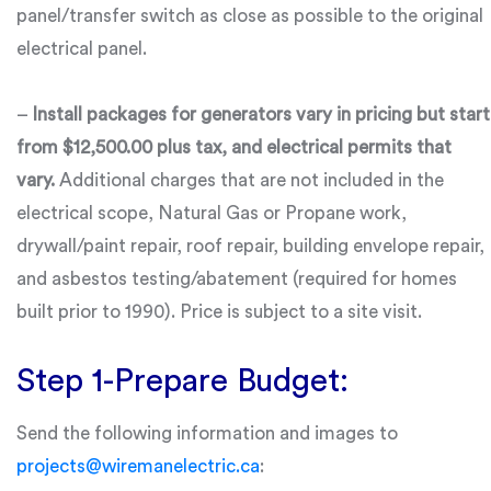
panel/transfer switch as close as possible to the original
electrical panel.
–
Install packages for generators vary in pricing but start
from $12,500.00 plus tax, and electrical permits that
vary.
Additional charges that are not included in the
electrical scope, Natural Gas or Propane work,
drywall/paint repair, roof repair, building envelope repair,
and asbestos testing/abatement (required for homes
built prior to 1990). Price is subject to a site visit.
Step 1-Prepare Budget:
Send the following information and images to
projects@wiremanelectric.ca
: