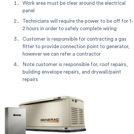
Work area must be clear around the electrical
panel
Technicians will require the power to be off for 1-
2 hours in order to safely complete wiring
Customer is responsible for contracting a gas
fitter to provide connection point to generator,
however we can refer a contractor
Note customer is responsible for, roof repairs,
building envelope repairs, and drywall/paint
repairs