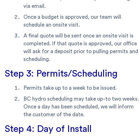
via email.
Once a budget is approved, our team will
schedule an onsite visit.
A final quote will be sent once an onsite visit is
completed. If that quote is approved, our office
will ask for a deposit prior to pulling permits and
scheduling.
Step 3: Permits/Scheduling
Permits take up to a week to be issued.
BC hydro scheduling may take up-to two weeks.
Once a day has been scheduled, we will inform
the customer of the date.
Step 4: Day of Install