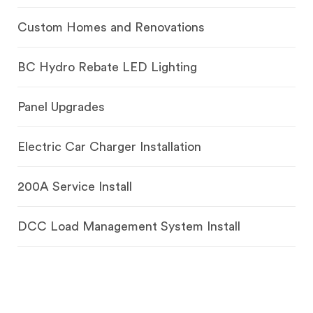
Custom Homes and Renovations
BC Hydro Rebate LED Lighting
Panel Upgrades
Electric Car Charger Installation
200A Service Install
DCC Load Management System Install