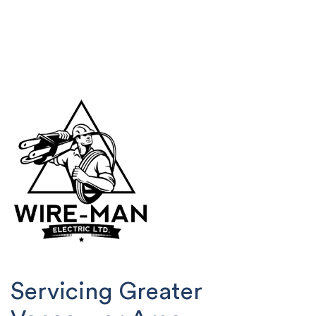
Servicing Greater