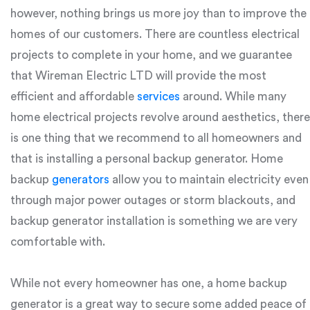
however, nothing brings us more joy than to improve the
homes of our customers. There are countless electrical
projects to complete in your home, and we guarantee
that Wireman Electric LTD will provide the most
efficient and affordable
services
around. While many
home electrical projects revolve around aesthetics, there
is one thing that we recommend to all homeowners and
that is installing a personal backup generator. Home
backup
generators
allow you to maintain electricity even
through major power outages or storm blackouts, and
backup generator installation is something we are very
comfortable with.
While not every homeowner has one, a home backup
generator is a great way to secure some added peace of