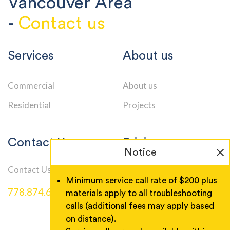
Vancouver Area
-
Contact us
Services
About us
Commercial
About us
Residential
Projects
Contact Us
Pricing
Notice
Contact Us
Service Call Rates
Minimum service call rate of $200 plus
778.874.6000
materials apply to all troubleshooting
calls (additional fees may apply based
on distance).