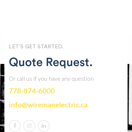
LET’S GET STARTED.
Quote Request.
Or call us if you have any question
778-874-6000
info@wiremanelectric.ca