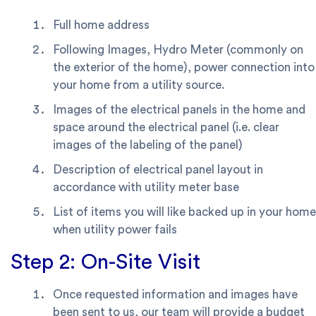
Full home address
Following Images, Hydro Meter (commonly on
the exterior of the home), power connection into
your home from a utility source.
Images of the electrical panels in the home and
space around the electrical panel (i.e. clear
images of the labeling of the panel)
Description of electrical panel layout in
accordance with utility meter base
List of items you will like backed up in your home
when utility power fails
Step 2: On-Site Visit
Once requested information and images have
been sent to us, our team will provide a budget