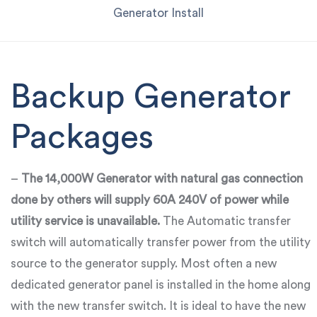
Generator Install
Backup Generator
Packages
–
The 14,000W Generator with natural gas connection
done by others will supply 60A 240V of power while
utility service is unavailable.
The Automatic transfer
switch will automatically transfer power from the utility
source to the generator supply. Most often a new
dedicated generator panel is installed in the home along
with the new transfer switch. It is ideal to have the new