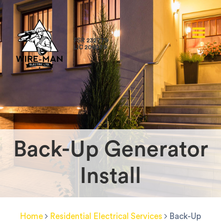
FSR 232779
LIC 206079
Back-Up Generator
Install
Home
Residential Electrical Services
Back-Up