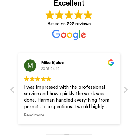
Excellent
Based on
222 reviews
Jung Kevin
2025-04-10
 the professional
Professional and reasonable price
kly the work was
& JD assisted us step by step and 
ed everything from
very easy to get the EV outlet instal
s. I would highly
our new condo.
for your electrical