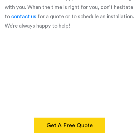
with you. When the time is right for you, don’t hesitate
to
contact us
for a quote or to schedule an installation.
We’re always happy to help!
Get A Free Quote