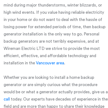
mind during major thunderstorms, winter blizzards, or
high wind events. If you value having reliable electricity
in your home or do not want to deal with the hassle of
losing power for extended periods of time, then backup
generator installation is the only way to go. Personal
backup generators are not terribly expensive, and at
Wireman Electric LTD we strive to provide the most
efficient, effective, and affordable technology and
installation in the
Vancouver area
.
Whether you are looking to install a home backup
generator or are simply curious what the procedure
would be or what a generator actually provides, give us a
call
today. Our experts have decades of experience in the
field and are more than happy to share their knowledge