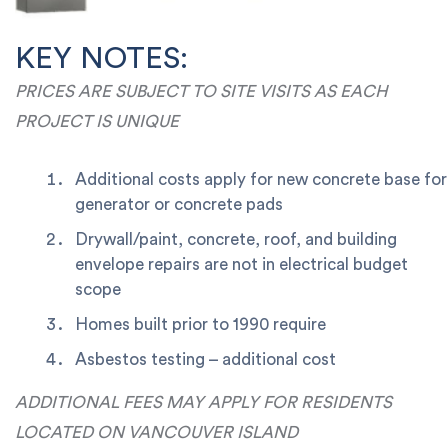
KEY NOTES:
PRICES ARE SUBJECT TO SITE VISITS AS EACH
PROJECT IS UNIQUE
Additional costs apply for new concrete base for
generator or concrete pads
Drywall/paint, concrete, roof, and building
envelope repairs are not in electrical budget
scope
Homes built prior to 1990 require
Asbestos testing – additional cost
ADDITIONAL FEES MAY APPLY FOR RESIDENTS
LOCATED ON VANCOUVER ISLAND