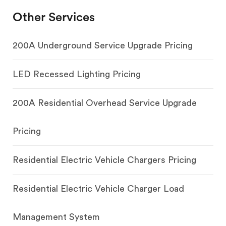
Other Services
200A Underground Service Upgrade Pricing
LED Recessed Lighting Pricing
200A Residential Overhead Service Upgrade
Pricing
Residential Electric Vehicle Chargers Pricing
Residential Electric Vehicle Charger Load
Management System