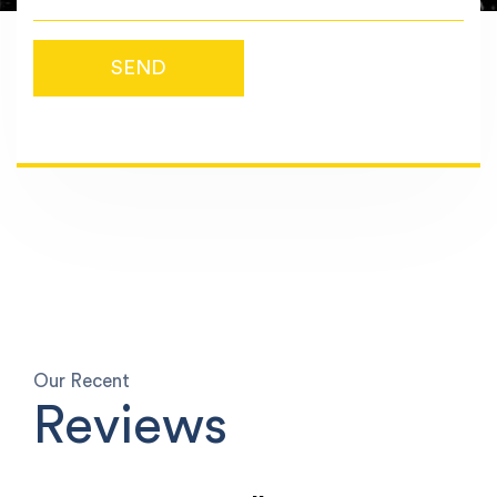
Our Recent
Reviews