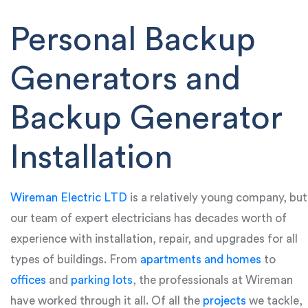
Personal Backup
Generators and
Backup Generator
Installation
Wireman Electric LTD
is a relatively young company, but
our team of expert electricians has decades worth of
experience with installation, repair, and upgrades for all
types of buildings. From
apartments and homes
to
offices
and
parking lots
, the professionals at Wireman
have worked through it all. Of all the
projects
we tackle,