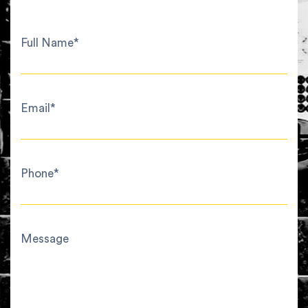
Full Name*
Email*
Phone*
Message