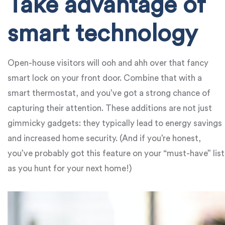
Take advantage of
smart technology
Open-house visitors will ooh and ahh over that fancy
smart lock on your front door. Combine that with a
smart thermostat, and you’ve got a strong chance of
capturing their attention. These additions are not just
gimmicky gadgets: they typically lead to energy savings
and increased home security. (And if you’re honest,
you’ve probably got this feature on your “must-have” list
as you hunt for your next home!)