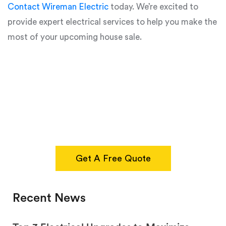
Contact Wireman Electric
today. We’re excited to
provide expert electrical services to help you make the
most of your upcoming house sale.
Get A Free Quote
Recent News