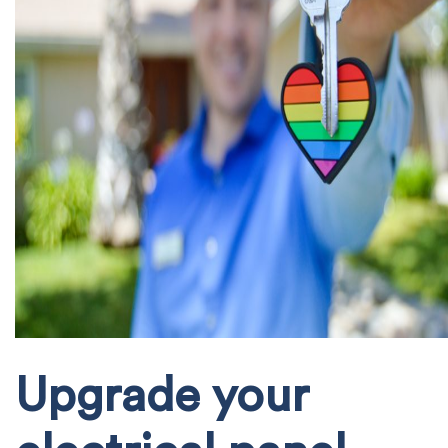
Upgrade your