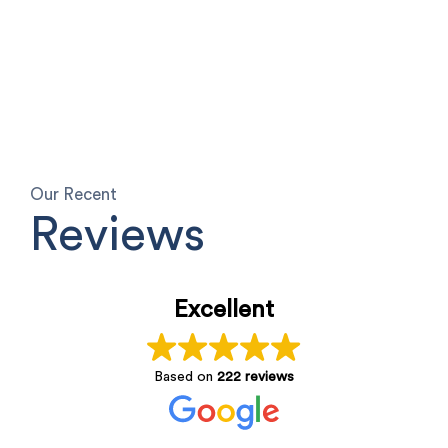
Our Recent
Reviews
Excellent
Based on
222 reviews