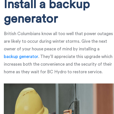
Install a backup
generator
British Columbians know all too well that power outages
are likely to occur during winter storms. Give the next
owner of your house peace of mind by installing a
backup generator
. They’ll appreciate this upgrade which
increases both the convenience and the security of their
home as they wait for BC Hydro to restore service.