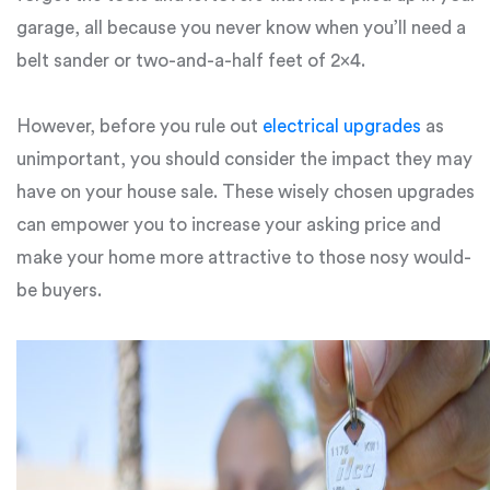
garage, all because you never know when you’ll need a
belt sander or two-and-a-half feet of 2×4.
However, before you rule out
electrical upgrades
as
unimportant, you should consider the impact they may
have on your house sale. These wisely chosen upgrades
can empower you to increase your asking price and
make your home more attractive to those nosy would-
be buyers.