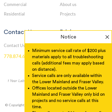
Commercial
About us
Residential
Projects
Contact Us
Pricing
Notice
Contact Us
Service Call Rates
Minimum service call rate of $200 plus
778.874.6000
materials apply to all troubleshooting
calls (additional fees may apply based
on distance).
Service calls are only available within
1 Year Labor Warranty, Product warranty as manufacturer
the Lower Mainland and Fraser Valley.
specified.
Offices located outside the Lower
Mainland and Fraser Valley only bid on
projects and no service calls at this
© Copyright 2026 Wireman Electric. All rights reserved. Designed
time.
& Developed by
GuaranteedSEO
.