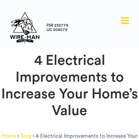
FSR 232779
LIC 206079
4 Electrical
Improvements to
Increase Your Home’s
Value
Home
Blog
4 Electrical Improvements to Increase Your