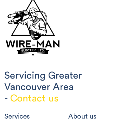
Servicing Greater
Vancouver Area
-
Contact us
Services
About us