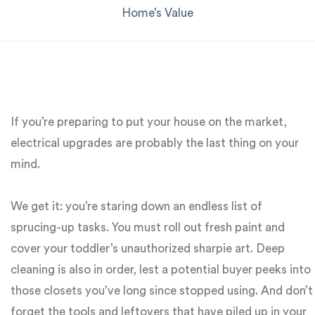
Home’s Value
If you’re preparing to put your house on the market,
electrical upgrades are probably the last thing on your
mind.
We get it: you’re staring down an endless list of
sprucing-up tasks. You must roll out fresh paint and
cover your toddler’s unauthorized sharpie art. Deep
cleaning is also in order, lest a potential buyer peeks into
those closets you’ve long since stopped using. And don’t
forget the tools and leftovers that have piled up in your