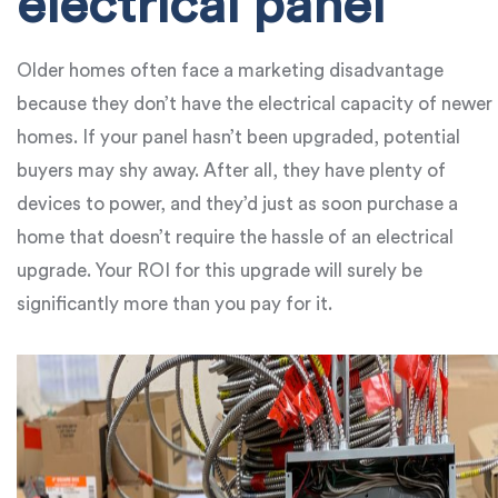
electrical panel
Older homes often face a marketing disadvantage
because they don’t have the electrical capacity of newer
homes. If your panel hasn’t been upgraded, potential
buyers may shy away. After all, they have plenty of
devices to power, and they’d just as soon purchase a
home that doesn’t require the hassle of an electrical
upgrade. Your ROI for this upgrade will surely be
significantly more than you pay for it.