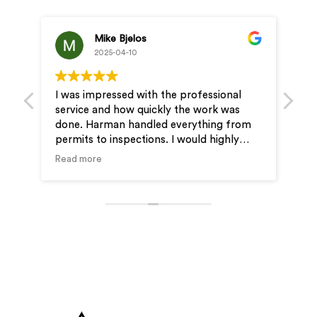
Mike Bjelos
2025-04-10
I was impressed with the professional
Pro
service and how quickly the work was
& J
done. Harman handled everything from
ver
permits to inspections. I would highly
ou
recommend Wire-Man for your electrical
Read more
needs.