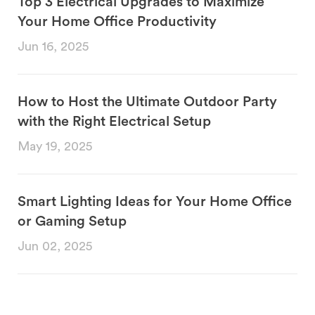
Top 3 Electrical Upgrades to Maximize
Your Home Office Productivity
Jun 16, 2025
How to Host the Ultimate Outdoor Party
with the Right Electrical Setup
May 19, 2025
Smart Lighting Ideas for Your Home Office
or Gaming Setup
Jun 02, 2025