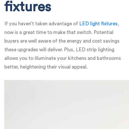
fixtures
If you haven’t taken advantage of
LED light fixtures
,
now is a great time to make that switch. Potential
buyers are well aware of the energy and cost savings
these upgrades will deliver. Plus, LED strip lighting
allows you to illuminate your kitchens and bathrooms
better, heightening their visual appeal.