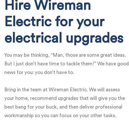
Hire Wireman
Electric for your
electrical upgrades
You may be thinking, “Man, those are some great ideas.
But I just don’t have time to tackle them!” We have good
news for you: you don’t have to.
Bring in the team at Wireman Electric. We will assess
your home, recommend upgrades that will give you the
best bang for your buck, and then deliver professional
workmanship so you can focus on your other tasks.