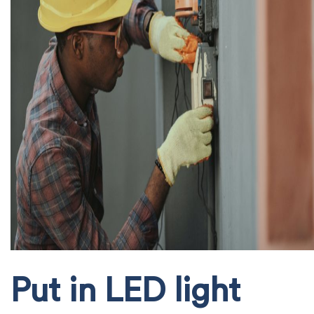
Put in LED light