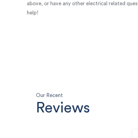
above, or have any other electrical related que
help!
Our Recent
Reviews