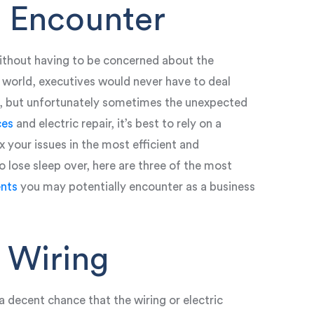
 Encounter
thout having to be concerned about the
t world, executives would never have to deal
ns, but unfortunately sometimes the unexpected
ces
and electric repair, it’s best to rely on a
x your issues in the most efficient and
 lose sleep over, here are three of the most
nts
you may potentially encounter as a business
 Wiring
a decent chance that the wiring or electric