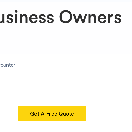
usiness Owners
counter
Get A Free Quote