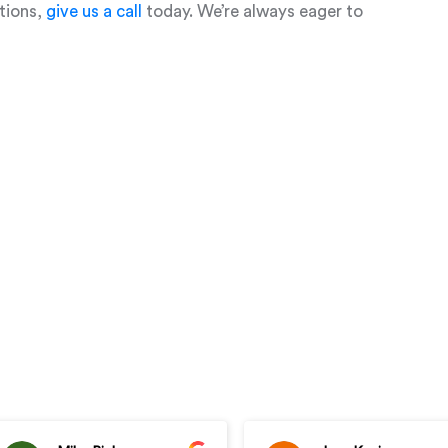
stions,
give us a call
today. We’re always eager to