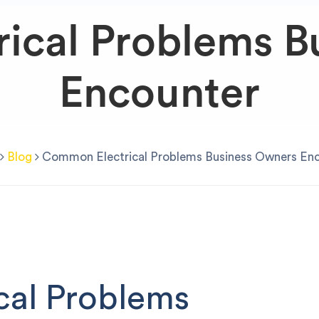
ical Problems B
Encounter
Blog
Common Electrical Problems Business Owners En
cal Problems