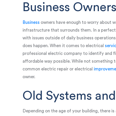
Business Owners
Business
owners have enough to worry about wi
infrastructure that surrounds them. In a perfec
with issues outside of daily business operatio
does happen. When it comes to electrical
servi
professional electric company to identify and fi
affordable way possible. While not something to
common electric repair or electrical
improveme
owner.
Old Systems and
Depending on the age of your building, there is 