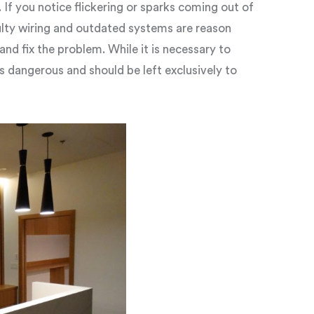
 If you notice flickering or sparks coming out of
ulty wiring and outdated systems are reason
and fix the problem. While it is necessary to
is dangerous and should be left exclusively to