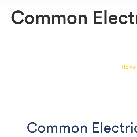
Common Electr
Home
Common Electri