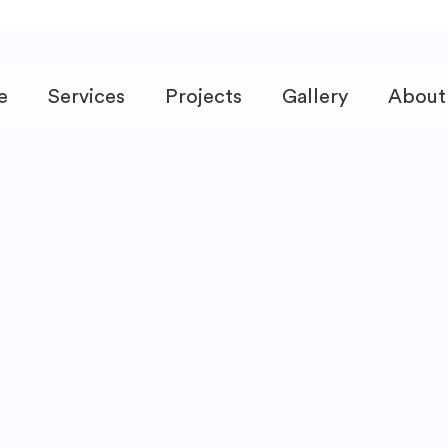
e
Services
Projects
Gallery
About