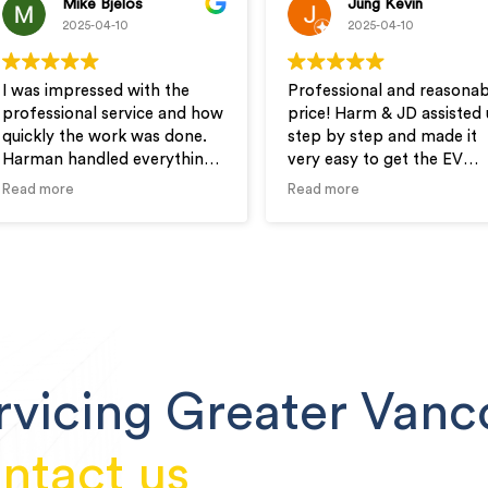
Mike Bjelos
Jung Kevin
2025-04-10
2025-04-10
I was impressed with the
Professional and reasonab
professional service and how
price! Harm & JD assisted 
quickly the work was done.
step by step and made it
Harman handled everything
very easy to get the EV
from permits to inspections.
outlet installed in our new
Read more
Read more
I would highly recommend
condo.
Wire-Man for your electrical
needs.
rvicing Greater Vanc
ntact us