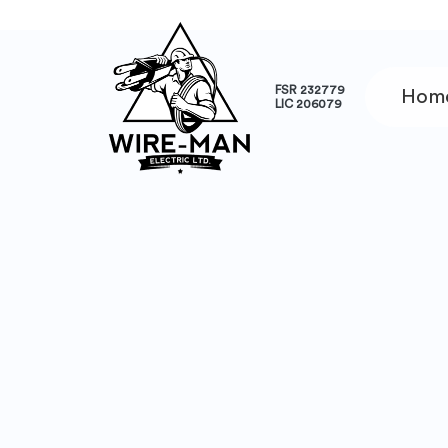
FSR 232779
Hom
LIC 206079