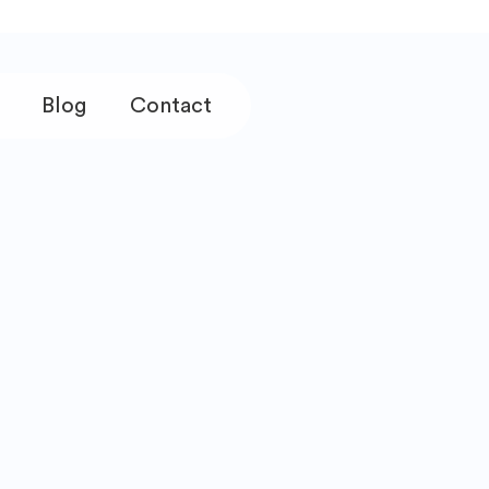
Blog
Contact