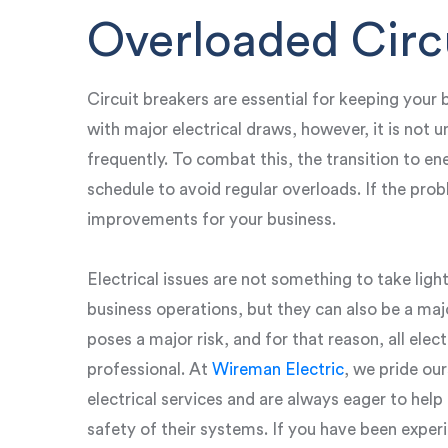
Overloaded Circ
Circuit breakers are essential for keeping your b
with major electrical draws, however, it is not
frequently. To combat this, the transition to en
schedule to avoid regular overloads. If the prob
improvements for your business.
Electrical issues are not something to take ligh
business operations, but they can also be a majo
poses a major risk, and for that reason, all elec
professional. At
Wireman Electric
, we pride our
electrical services and are always eager to hel
safety of their systems. If you have been expe