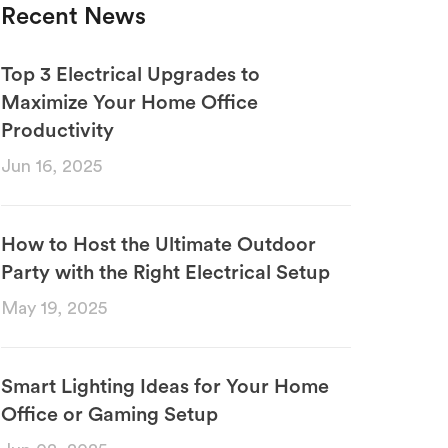
Recent News
Top 3 Electrical Upgrades to
Maximize Your Home Office
Productivity
Jun 16, 2025
How to Host the Ultimate Outdoor
Party with the Right Electrical Setup
May 19, 2025
Smart Lighting Ideas for Your Home
Office or Gaming Setup