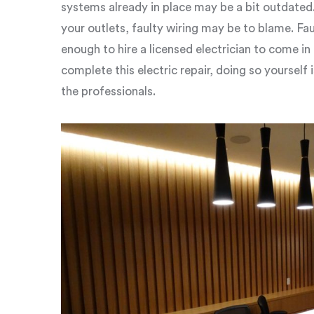
systems already in place may be a bit outdated.
your outlets, faulty wiring may be to blame. Fa
enough to hire a licensed electrician to come in 
complete this electric repair, doing so yourself 
the professionals.