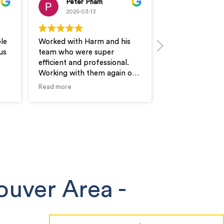
Peter Pham
Thomas
2025-03-13
2025-03-1
le
Worked with Harm and his
Excellent work 
us
team who were super
They very flexib
efficient and professional.
needs and will b
Working with them again on
request. Quick 
our next unit as well! Would
professional se
Read more
Read more
recommend
recommended.
ouver Area
-