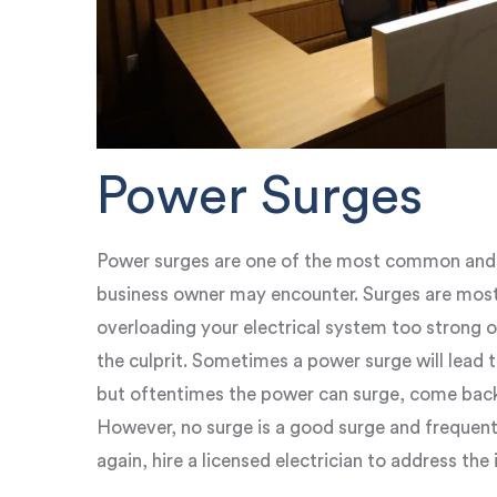
Power Surges
Power surges are one of the most common and e
business owner may encounter. Surges are most
overloading your electrical system too strong o
the culprit. Sometimes a power surge will lead 
but oftentimes the power can surge, come back 
However, no surge is a good surge and frequent
again, hire a licensed electrician to address the 