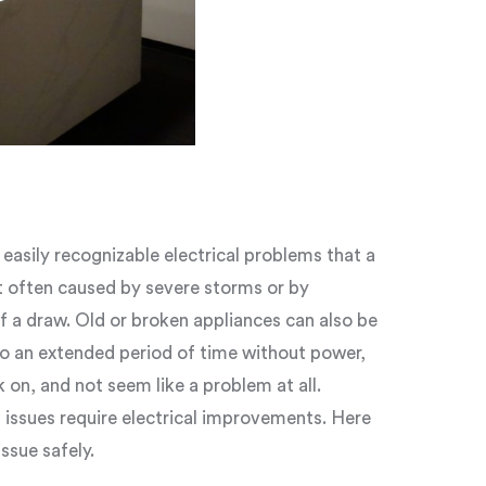
asily recognizable electrical problems that a
 often caused by severe storms or by
f a draw. Old or broken appliances can also be
to an extended period of time without power,
on, and not seem like a problem at all.
 issues require electrical improvements. Here
issue safely.