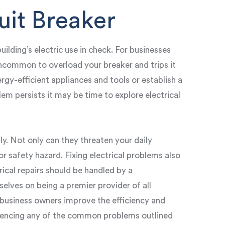
uit Breaker
uilding’s electric use in check. For businesses
 uncommon to overload your breaker and trips it
ergy-efficient appliances and tools or establish a
lem persists it may be time to explore electrical
tly. Not only can they threaten your daily
r safety hazard. Fixing electrical problems also
trical repairs should be handled by a
selves on being a premier provider of all
p business owners improve the efficiency and
riencing any of the common problems outlined