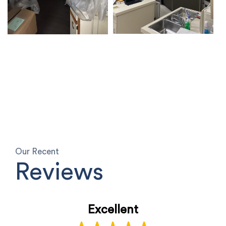
Our Recent
Reviews
Excellent