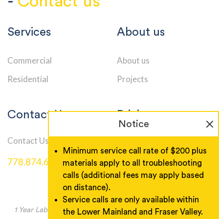
-
Contact us
Services
About us
Commercial
About us
Residential
Projects
Contact Us
Pricing
Notice
Contact Us
Service Call Rates
Minimum service call rate of $200 plus
778.874.6000
materials apply to all troubleshooting
calls (additional fees may apply based
on distance).
Service calls are only available within
1 Year Labor Warranty, Product warranty as manufacturer
the Lower Mainland and Fraser Valley.