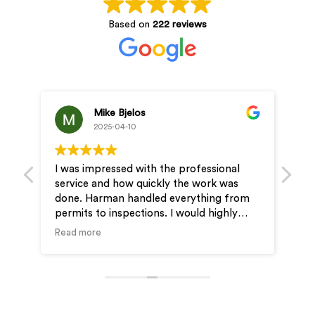
Based on
222 reviews
Mike Bjelos
2025-04-10
I was impressed with the professional
Pro
service and how quickly the work was
& J
done. Harman handled everything from
ver
permits to inspections. I would highly
ou
recommend Wire-Man for your electrical
Read more
needs.