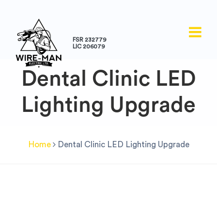
FSR 232779
LIC 206079
Dental Clinic LED
Lighting Upgrade
Home
Dental Clinic LED Lighting Upgrade