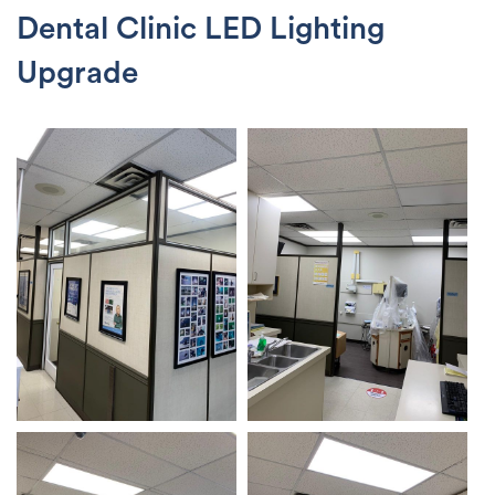
Dental Clinic LED Lighting
Upgrade