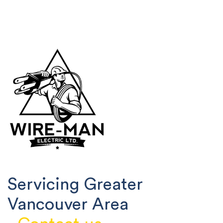
Servicing Greater
Vancouver Area