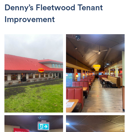
Denny’s Fleetwood Tenant
Improvement