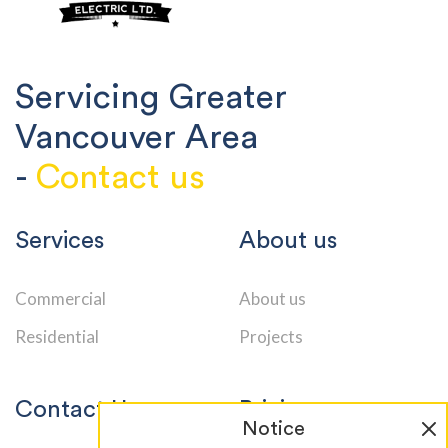
Servicing Greater
Vancouver Area
-
Contact us
Services
About us
Commercial
About us
Residential
Projects
Contact Us
Pricing
Notice