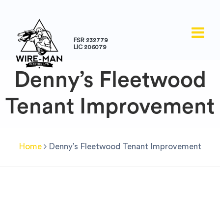
FSR 232779
LIC 206079
Denny’s Fleetwood
Tenant Improvement
Home
Denny’s Fleetwood Tenant Improvement