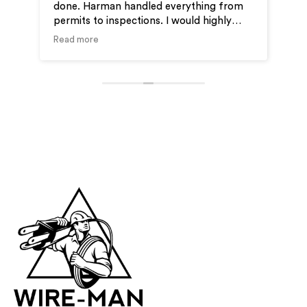
done. Harman handled everything from
ver
permits to inspections. I would highly
ou
recommend Wire-Man for your electrical
Read more
needs.